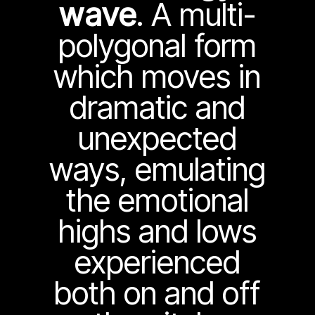
wave
. A multi-
polygonal form
which moves in
dramatic and
unexpected
ways, emulating
the emotional
highs and lows
experienced
both on and off