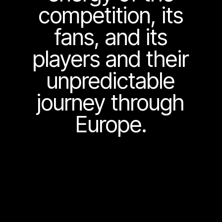
competition, its
fans, and its
players and their
unpredictable
journey through
Europe.