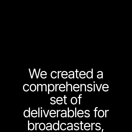
We created a
comprehensive
set of
deliverables for
broadcasters,