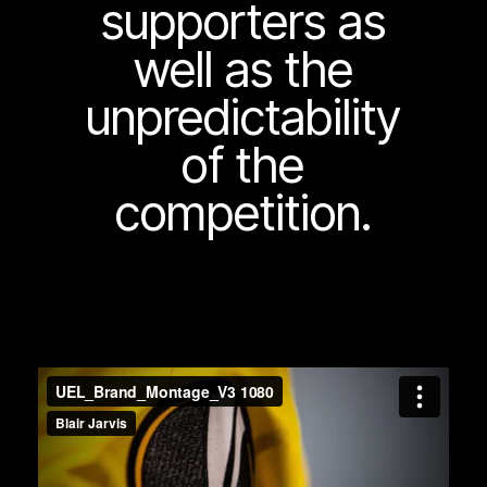
supporters as
well as the
unpredictability
of the
competition.