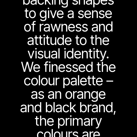
to give a sense
of rawness and
attitude to the
visual identity.
We finessed the
colour palette –
as an orange
and black brand,
the primary
colours are