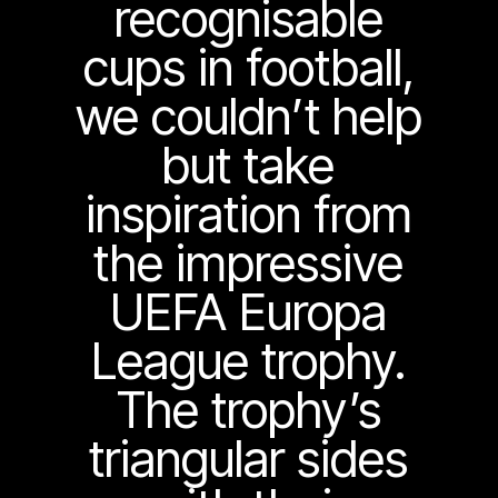
recognisable
cups in football,
we couldn’t help
but take
inspiration from
the impressive
UEFA Europa
League trophy.
The trophy’s
triangular sides