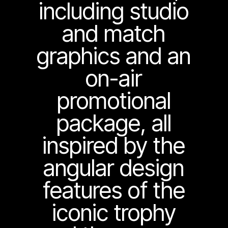
including studio
and match
graphics and an
on-air
promotional
package, all
inspired by the
angular design
features of the
iconic trophy