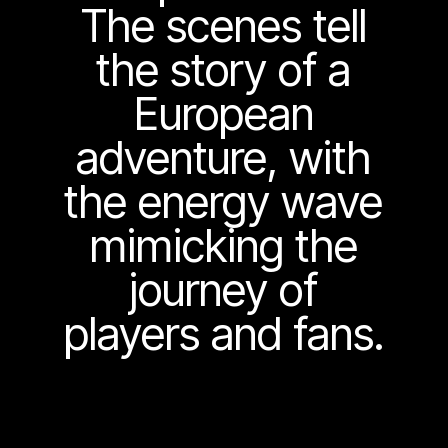
The scenes tell
the story of a
European
adventure, with
the energy wave
mimicking the
journey of
players and fans.