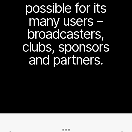
possible for its
many users –
broadcasters,
clubs, sponsors
and partners.