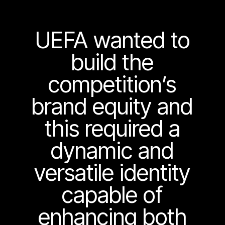
UEFA wanted to
build the
competition’s
brand equity and
this required a
dynamic and
versatile identity
capable of
enhancing both