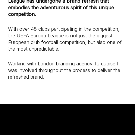
League has undergone a brand refresh that
embodies the adventurous spirit of this unique
competition.
With over 48 clubs participating in the competition,
the UEFA Europa League is not just the biggest
European club football competition, but also one of
the most unpredictable.
Working with London branding agency Turquoise I
was involved throughout the process to deliver the
refreshed brand.