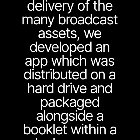
delivery of the
many broadcast
assets, we
developed an
app which was
distributed on a
hard drive and
packaged
alongside a
booklet within a