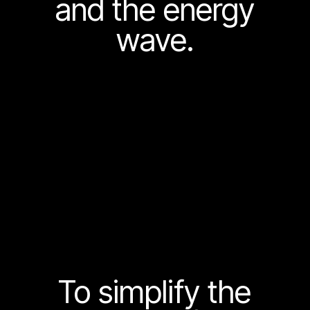
and the energy
wave.
To simplify the