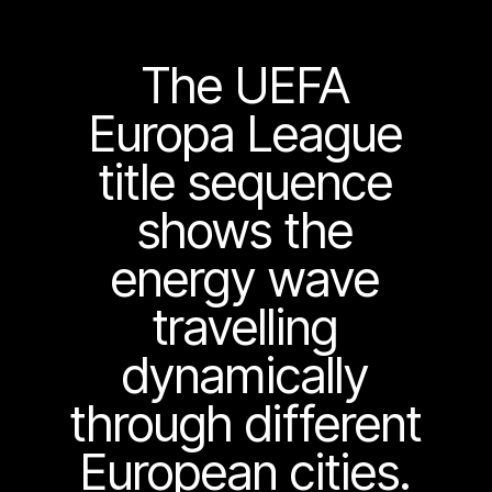
The UEFA
Europa League
title sequence
shows the
energy wave
travelling
dynamically
through different
European cities.