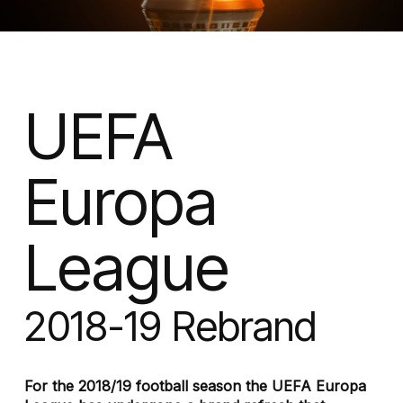
UEFA
Europa
League
2018-19 Rebrand
For the 2018/19 football season the UEFA Europa