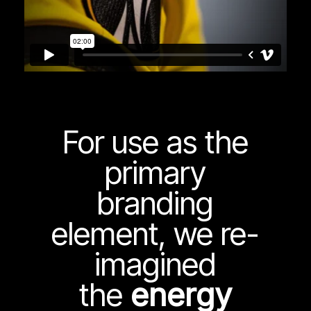
For use as the
primary
branding
element, we re-
imagined
the
energy