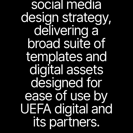
social media
design strategy,
delivering a
broad suite of
templates and
digital assets
designed for
ease of use by
UEFA digital and
its partners.