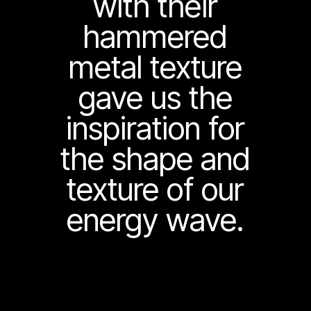
with their
hammered
metal texture
gave us the
inspiration for
the shape and
texture of our
energy wave.