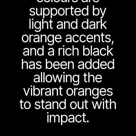
supported by
light and dark
orange accents,
and a rich black
has been added
allowing the
vibrant oranges
to stand out with
impact.