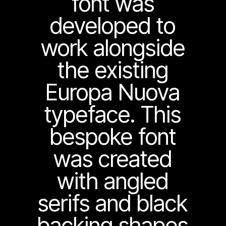
font was
developed to
work alongside
the existing
Europa Nuova
typeface. This
bespoke font
was created
with angled
serifs and black
backing shapes