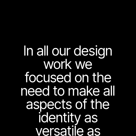
In all our design
work we
focused on the
need to make all
aspects of the
identity as
versatile as