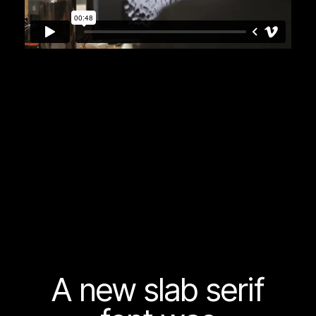
A new slab serif