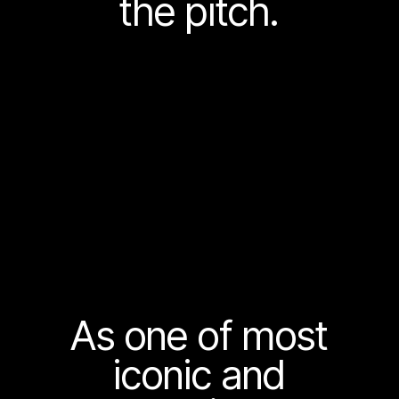
the pitch.
As one of most
iconic and