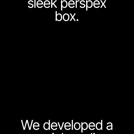
sleek perspex
box.
We developed a