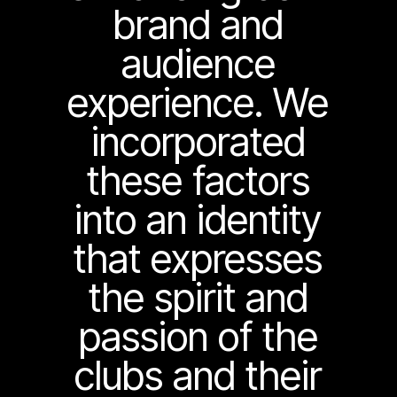
brand and
audience
experience. We
incorporated
these factors
into an identity
that expresses
the spirit and
passion of the
clubs and their