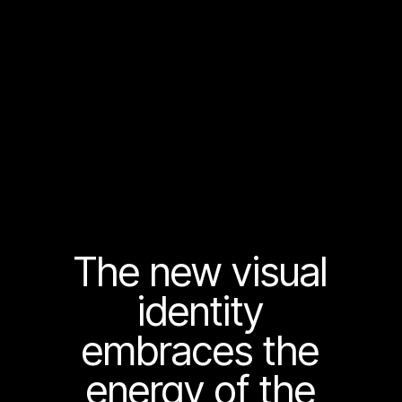
The new visual
identity
embraces the
energy of the